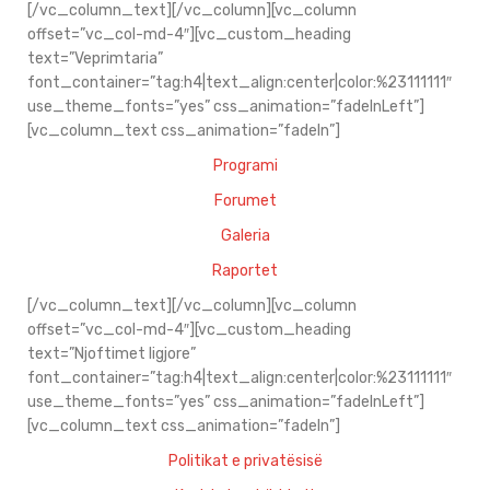
[/vc_column_text][/vc_column][vc_column
offset=”vc_col-md-4″][vc_custom_heading
text=”Veprimtaria”
font_container=”tag:h4|text_align:center|color:%23111111″
use_theme_fonts=”yes” css_animation=”fadeInLeft”]
[vc_column_text css_animation=”fadeIn”]
Programi
Forumet
Galeria
Raportet
[/vc_column_text][/vc_column][vc_column
offset=”vc_col-md-4″][vc_custom_heading
text=”Njoftimet ligjore”
font_container=”tag:h4|text_align:center|color:%23111111″
use_theme_fonts=”yes” css_animation=”fadeInLeft”]
[vc_column_text css_animation=”fadeIn”]
Politikat e privatësisë