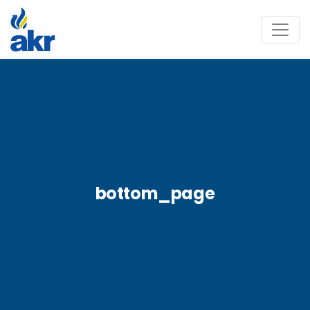
bottom_page