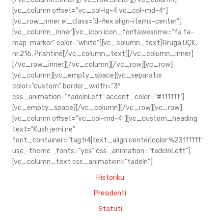
[vc_column offset=”vc_col-lg-4 vc_col-md-4″]
[vc_row_inner el_class=”d-flex align-items-center”]
[vc_column_inner][vc_icon icon_fontawesome=”fa fa-
map-marker” color=”white”][vc_column_text]Rruga UÇK,
nr.216, Prishtinë[/vc_column_text][/vc_column_inner]
[/vc_row_inner][/vc_column][/vc_row][vc_row]
[vc_column][vc_empty_space][vc_separator
color=”custom” border_width=”3″
css_animation=”fadeInLeft” accent_color=”#111111″]
[vc_empty_space][/vc_column][/vc_row][vc_row]
[vc_column offset=”vc_col-md-4″][vc_custom_heading
text=”Kush jemi ne”
font_container=”tag:h4|text_align:center|color:%23111111″
use_theme_fonts=”yes” css_animation=”fadeInLeft”]
[vc_column_text css_animation=”fadeIn”]
Historiku
Presidenti
Statuti