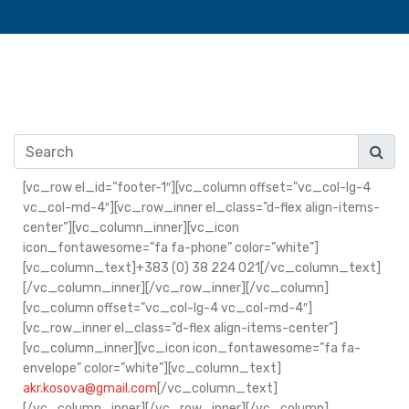
[vc_row el_id=”footer-1″][vc_column offset=”vc_col-lg-4
vc_col-md-4″][vc_row_inner el_class=”d-flex align-items-
center”][vc_column_inner][vc_icon
icon_fontawesome=”fa fa-phone” color=”white”]
[vc_column_text]+383 (0) 38 224 021[/vc_column_text]
[/vc_column_inner][/vc_row_inner][/vc_column]
[vc_column offset=”vc_col-lg-4 vc_col-md-4″]
[vc_row_inner el_class=”d-flex align-items-center”]
[vc_column_inner][vc_icon icon_fontawesome=”fa fa-
envelope” color=”white”][vc_column_text]
akr.kosova@gmail.com
[/vc_column_text]
[/vc_column_inner][/vc_row_inner][/vc_column]